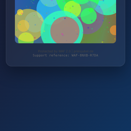
Protected by WAF 2.0 | preisjubel.de
Support reference: WAF-8NXB-R7DA