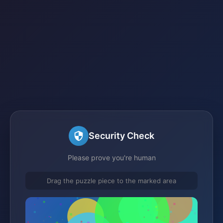
Security Check
Please prove you're human
Drag the puzzle piece to the marked area