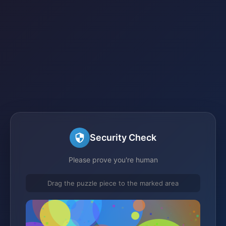
Security Check
Please prove you're human
Drag the puzzle piece to the marked area