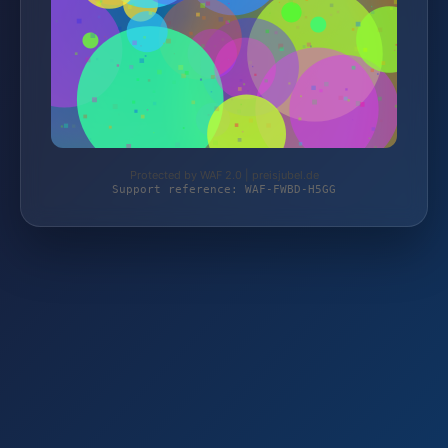
Protected by WAF 2.0 | preisjubel.de
Support reference: WAF-FWBD-H5GG