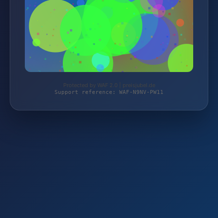
Protected by WAF 2.0 | preisjubel.de
Support reference: WAF-N9NV-PW11