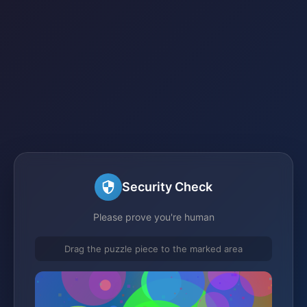
Security Check
Please prove you're human
Drag the puzzle piece to the marked area