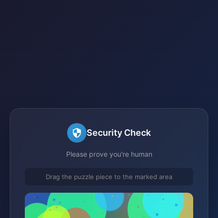
Security Check
Please prove you're human
Drag the puzzle piece to the marked area