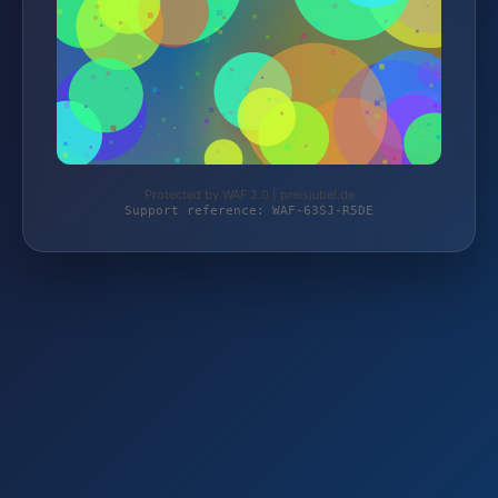
Protected by WAF 2.0 | preisjubel.de
Support reference: WAF-63SJ-R5DE