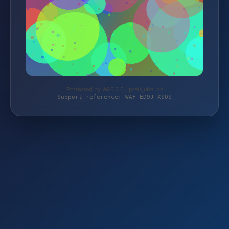
Protected by WAF 2.0 | preisjubel.de
Support reference: WAF-ED9J-XS0S