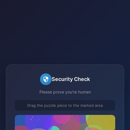
Security Check
Please prove you're human
Drag the puzzle piece to the marked area