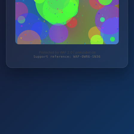
Protected by WAF 2.0 | preisjubel.de
Support reference: WAF-0WR6-SN36