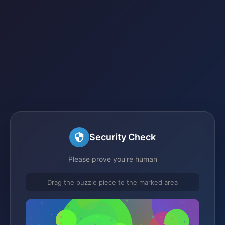
Security Check
Please prove you're human
Drag the puzzle piece to the marked area