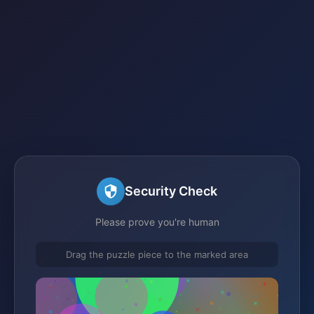
Security Check
Please prove you're human
Drag the puzzle piece to the marked area