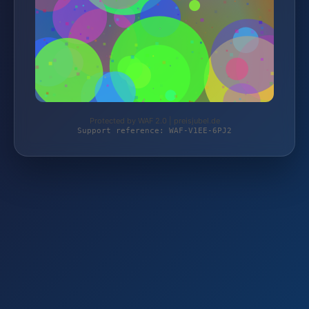
Protected by WAF 2.0 | preisjubel.de
Support reference: WAF-V1EE-6PJ2