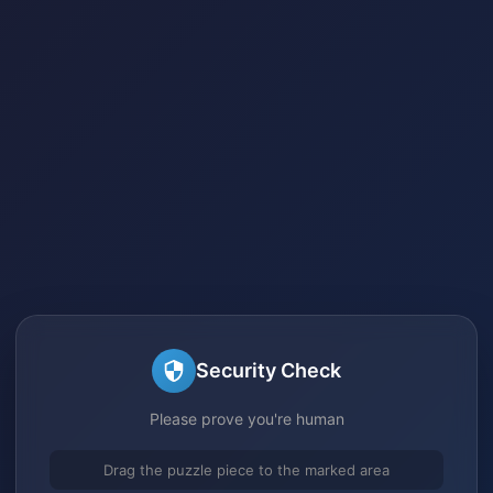
Security Check
Please prove you're human
Drag the puzzle piece to the marked area