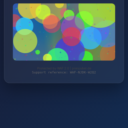
Protected by WAF 2.0 | preisjubel.de
Support reference: WAF-NJDK-W2Q2