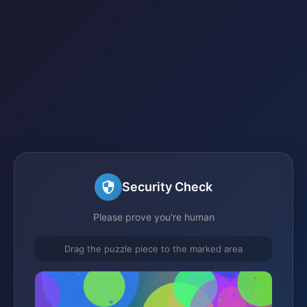
Security Check
Please prove you're human
Drag the puzzle piece to the marked area