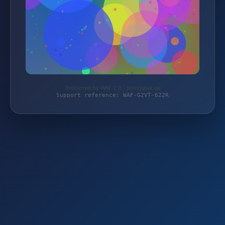
Protected by WAF 2.0 | preisjubel.de
Support reference: WAF-G2VT-622R