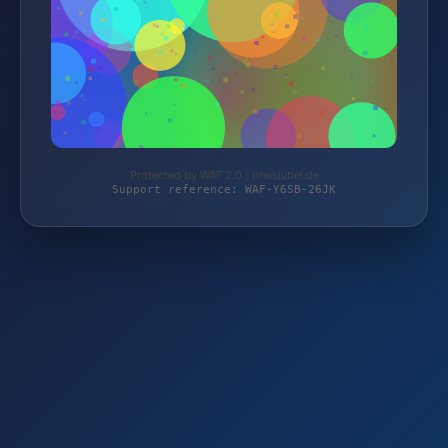
Protected by WAF 2.0 | preisjubel.de
Support reference: WAF-Y6SB-26JK