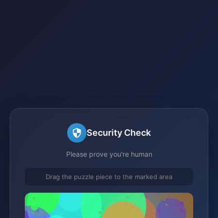
Security Check
Please prove you're human
Drag the puzzle piece to the marked area