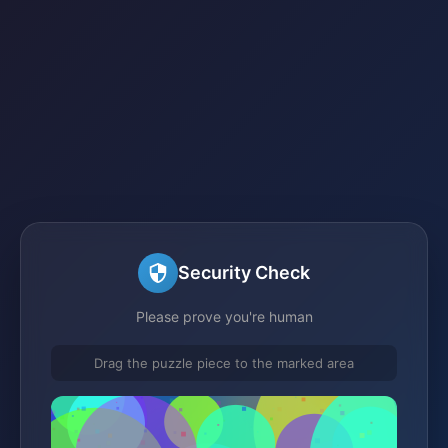
Security Check
Please prove you're human
Drag the puzzle piece to the marked area