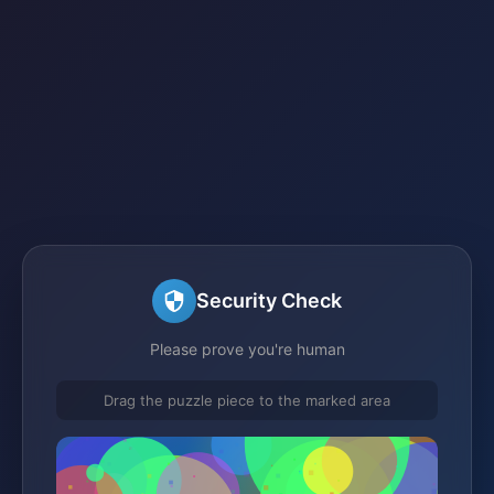
Security Check
Please prove you're human
Drag the puzzle piece to the marked area