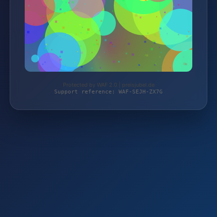
Protected by WAF 2.0 | preisjubel.de
Support reference: WAF-SEJH-ZX7G