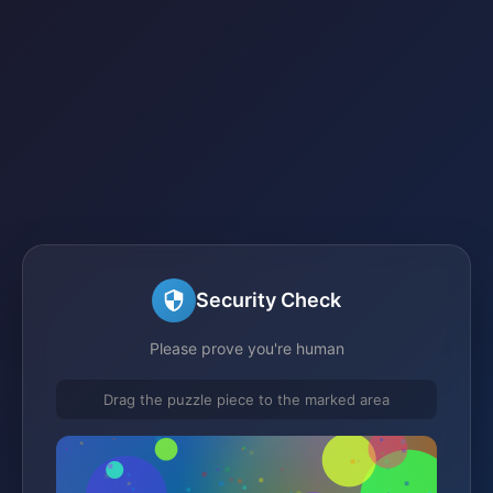
Security Check
Please prove you're human
Drag the puzzle piece to the marked area