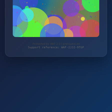
Protected by WAF 2.0 | preisjubel.de
Support reference: WAF-2JJ2-9TGP