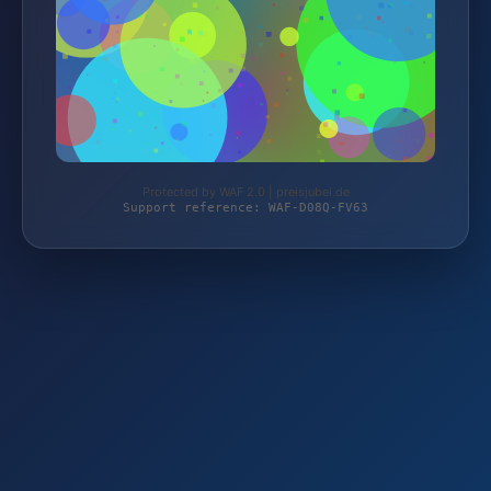
Protected by WAF 2.0 | preisjubel.de
Support reference: WAF-D08Q-FV63