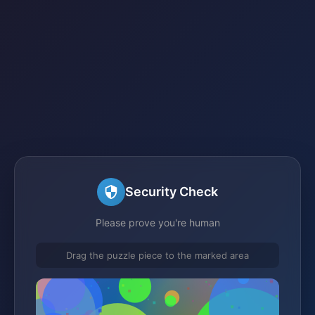
Security Check
Please prove you're human
Drag the puzzle piece to the marked area